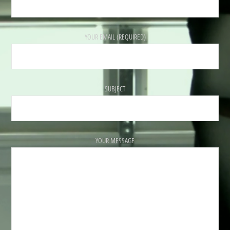
YOUR EMAIL (REQUIRED)
SUBJECT
YOUR MESSAGE