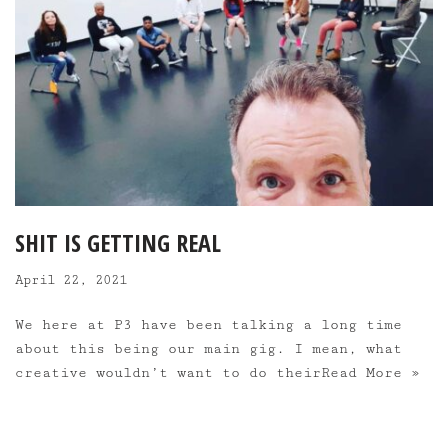
SHIT IS GETTING REAL
April 22, 2021
We here at P3 have been talking a long time
about this being our main gig. I mean, what
creative wouldn’t want to do their
Read More »