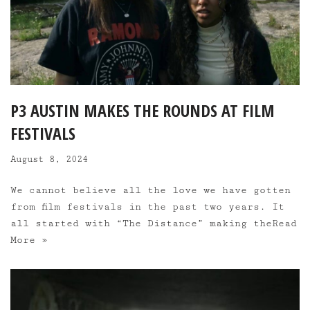
P3 AUSTIN MAKES THE ROUNDS AT FILM
FESTIVALS
August 8, 2024
We cannot believe all the love we have gotten
from film festivals in the past two years. It
all started with “The Distance” making the
Read
More »