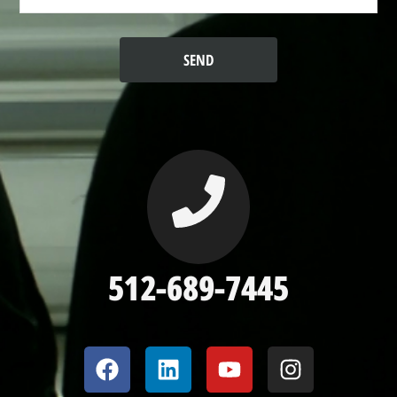
512-689-7445