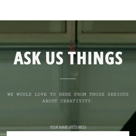
ASK US THINGS
WE WOULD LOVE TO HERE FROM THOSE SERIOUS
ABOUT CREATIVITY.
YOUR NAME (REQUIRED)