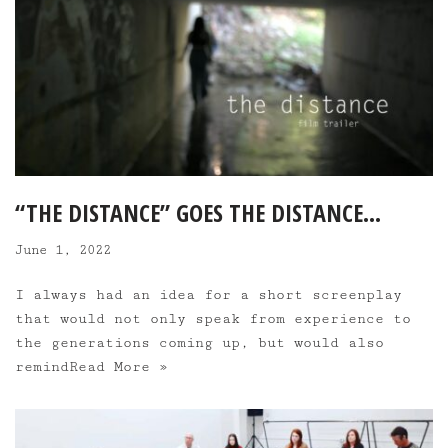
“THE DISTANCE” GOES THE DISTANCE…
June 1, 2022
I always had an idea for a short screenplay
that would not only speak from experience to
the generations coming up, but would also
remind
Read More »