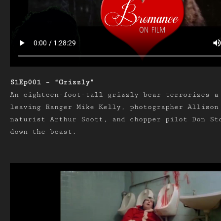
S1Ep001 – “Grizzly”
An eighteen-foot-tall grizzly bear terrorizes a
leaving Ranger Mike Kelly, photographer Allison
naturist Arthur Scott, and chopper pilot Don St
down the beast.