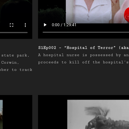
S1Ep002 – “Hospital of Terror” (aka
A hospital nurse is possessed by an
 state park,
proceeds to kill off the hospital’s
 Corwin,
ober to track