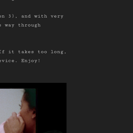
on 3), and with very
e way through
If it takes too long,
evice. Enjoy!