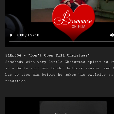
S1Ep004 – “Don’t Open Till Christmas”
Somebody with very little Christmas spirit is k
in a Santa suit one London holiday season, and 
has to stop him before he makes his exploits an
tradition.