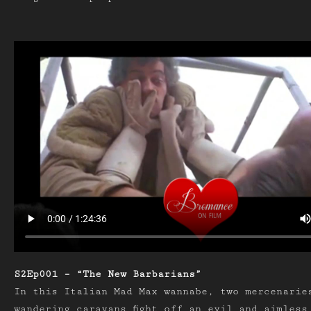
S2Ep001 – “The New Barbarians”
In this Italian Mad Max wannabe, two mercenarie
wandering caravans fight off an evil and aimless