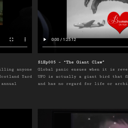
S1Ep005 – “The Giant Claw”
illing anyone
Global panic ensues when it is reve
Scotland Yard
UFO is actually a giant bird that f
 annual
and has no regard for life or archi