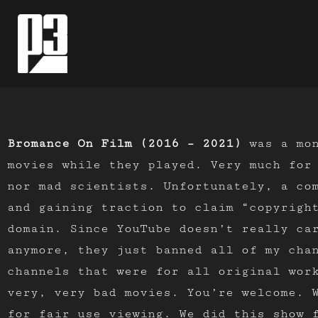
Skip
to
content
Bromance On Film (2016 – 2021)
was a mon
movies while they played. Very much for
nor mad scientists. Unfortunately, a co
and gaining traction to claim “copyrigh
domain. Since YouTube doesn’t really ca
anymore, they just banned all of my chan
channels that were for all original wor
very, very bad movies. You’re welcome. 
for fair use viewing. We did this show 