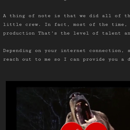
A thing of note is that we did all of t
little crew. In fact, most of the time,
production That’s the level of talent a
Depending on your internet connection, 
reach out to me so I can provide you a 