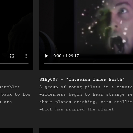
S1Ep007 – “Invasion Inner Earth”
stumbles
A group of young pilots in a remote
 back to Los
wilderness begin to hear strange re
s are
about planes crashing, cars stallin
which has gripped the planet