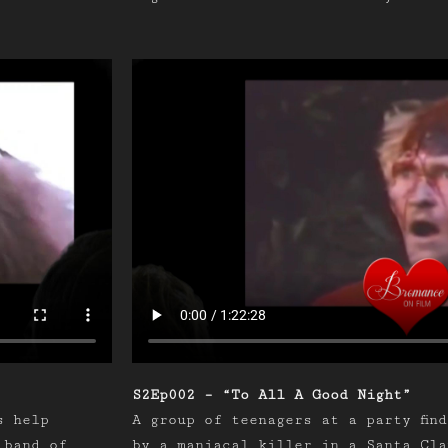
S2Ep002 – “To All A Good Night”
s help
A group of teenagers at a party fin
 band of
by a maniacal killer in a Santa Cla