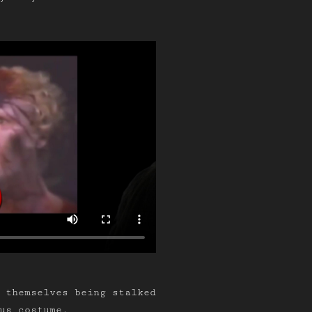
d themselves being stalked
us costume.