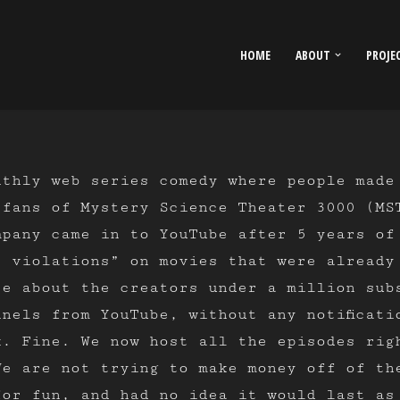
HOME
ABOUT
PROJE
thly web series comedy where people made
 fans of Mystery Science Theater 3000 (MS
mpany came in to YouTube after 5 years of
t violations” on movies that were already
re about the creators under a million sub
nels from YouTube, without any notificati
k. Fine. We now host all the episodes rig
We are not trying to make money off of th
for fun, and had no idea it would last as