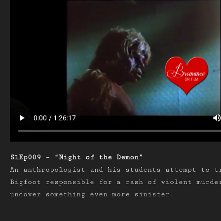
S1Ep009 – “Night of the Demon”
An anthropologist and his students attempt to t
Bigfoot responsible for a rash of violent murde
uncover something even more sinister.