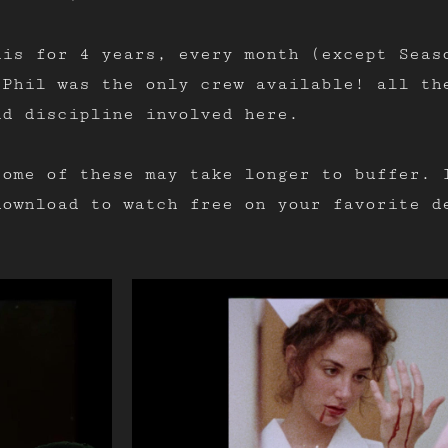
his for 4 years, every month (except Seas
 Phil was the only crew available! all th
nd discipline involved here.
some of these may take longer to buffer. 
download to watch free on your favorite d