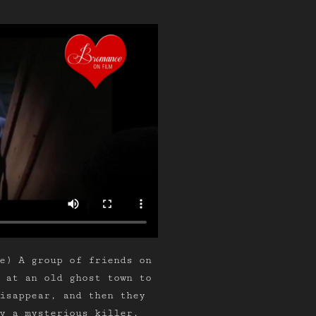
e) A group of friends on
 at an old ghost town to
isappear, and then they
y a mysterious killer.