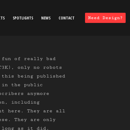
CTS
SPOTLIGHTS
NEWS
CONTACT
Need Design?
 fun of really bad
T3K), only no robots
 this being published
 in the public
scribers anymore
on, including
ht here. They are all
ese. They are only
 long as it did.