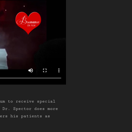
um to receive special
 Dr. Spector does more
ers his patients as