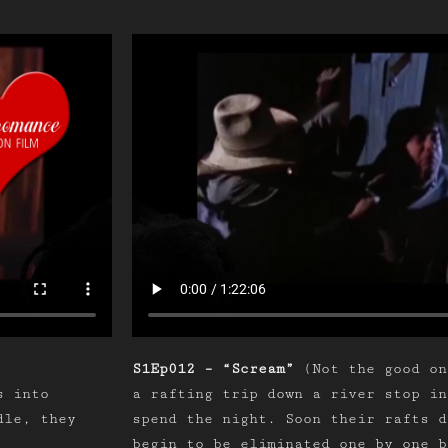
S1Ep012 – “Scream”
(Not the good on
s into
a rafting trip down a river stop in
dle, they
spend the night. Soon their rafts d
begin to be eliminated one by one b