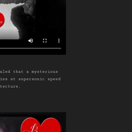
aled that a mysterious
lies at supersonic speed
tecture.