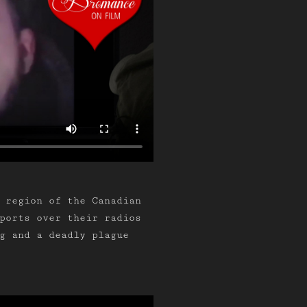
 region of the Canadian
ports over their radios
g and a deadly plague