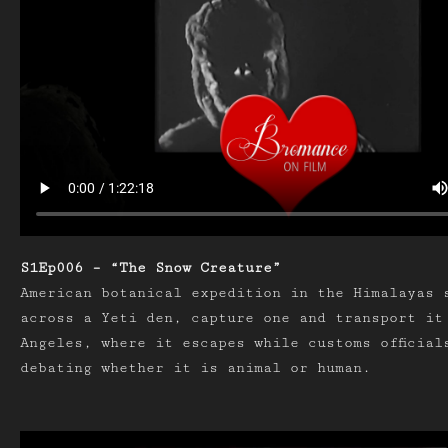
S1Ep006 – “The Snow Creature”
American botanical expedition in the Himalayas 
across a Yeti den, capture one and transport it
Angeles, where it escapes while customs official
debating whether it is animal or human.