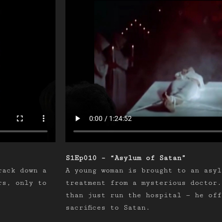
S1Ep010 – “Asylum of Satan”
rack down a
A young woman is brought to an asyl
rs, only to
treatment from a mysterious doctor.
than just run the hospital — he off
sacrifices to Satan.