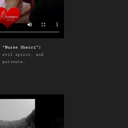
 “Nurse Sherri”)
 evil spirit, and
 patients.