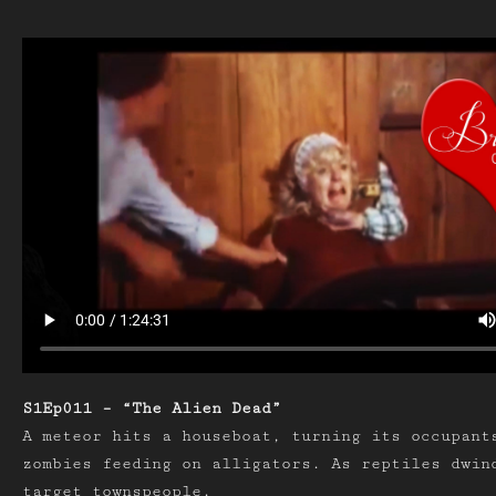
S1Ep011 – “The Alien Dead”
A meteor hits a houseboat, turning its occupant
zombies feeding on alligators. As reptiles dwin
target townspeople.